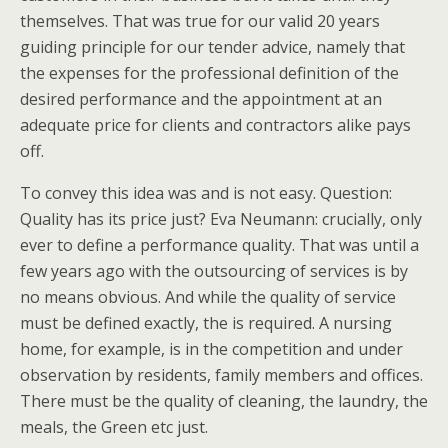
themselves. That was true for our valid 20 years
guiding principle for our tender advice, namely that
the expenses for the professional definition of the
desired performance and the appointment at an
adequate price for clients and contractors alike pays
off.
To convey this idea was and is not easy. Question:
Quality has its price just? Eva Neumann: crucially, only
ever to define a performance quality. That was until a
few years ago with the outsourcing of services is by
no means obvious. And while the quality of service
must be defined exactly, the is required. A nursing
home, for example, is in the competition and under
observation by residents, family members and offices.
There must be the quality of cleaning, the laundry, the
meals, the Green etc just.