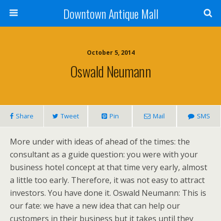
Downtown Antique Mall
October 5, 2014
Oswald Neumann
Share
Tweet
Pin
Mail
SMS
More under with ideas of ahead of the times: the
consultant as a guide question: you were with your
business hotel concept at that time very early, almost
a little too early. Therefore, it was not easy to attract
investors. You have done it. Oswald Neumann: This is
our fate: we have a new idea that can help our
customers in their business but it takes until they