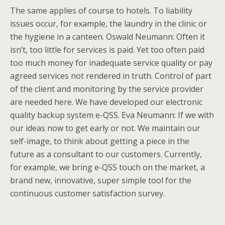
The same applies of course to hotels. To liability
issues occur, for example, the laundry in the clinic or
the hygiene in a canteen. Oswald Neumann: Often it
isn’t, too little for services is paid. Yet too often paid
too much money for inadequate service quality or pay
agreed services not rendered in truth. Control of part
of the client and monitoring by the service provider
are needed here. We have developed our electronic
quality backup system e-QSS. Eva Neumann: If we with
our ideas now to get early or not. We maintain our
self-image, to think about getting a piece in the
future as a consultant to our customers. Currently,
for example, we bring e-QSS touch on the market, a
brand new, innovative, super simple tool for the
continuous customer satisfaction survey.