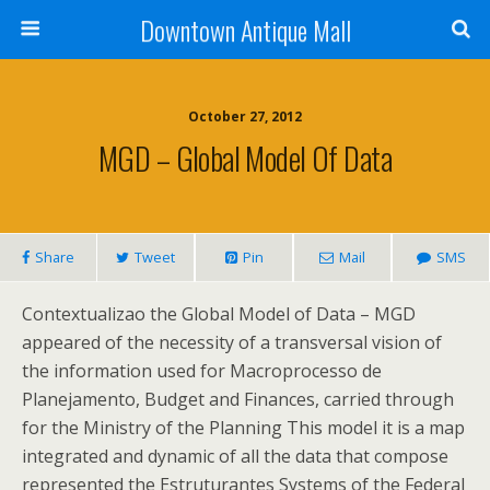
Downtown Antique Mall
October 27, 2012
MGD – Global Model Of Data
Share
Tweet
Pin
Mail
SMS
Contextualizao the Global Model of Data – MGD
appeared of the necessity of a transversal vision of
the information used for Macroprocesso de
Planejamento, Budget and Finances, carried through
for the Ministry of the Planning This model it is a map
integrated and dynamic of all the data that compose
represented the Estruturantes Systems of the Federal