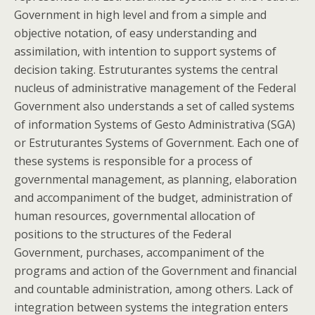
Government in high level and from a simple and
objective notation, of easy understanding and
assimilation, with intention to support systems of
decision taking. Estruturantes systems the central
nucleus of administrative management of the Federal
Government also understands a set of called systems
of information Systems of Gesto Administrativa (SGA)
or Estruturantes Systems of Government. Each one of
these systems is responsible for a process of
governmental management, as planning, elaboration
and accompaniment of the budget, administration of
human resources, governmental allocation of
positions to the structures of the Federal
Government, purchases, accompaniment of the
programs and action of the Government and financial
and countable administration, among others. Lack of
integration between systems the integration enters