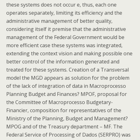
these systems does not occur e, thus, each one
operates separately, limiting its efficiency and the
administrative management of better quality,
considering itself it premise that the administrative
management of the Federal Government would be
more efficient case these systems was integrated,
extending the context vision and making possible one
better control of the information generated and
treated for these systems. Creation of a Transversal
model the MGD appears as solution for the problem
of the lack of integration of data in Macroprocesso
Planning Budget and Finances? MPOF, proposal for
the Committee of Macroprocesso Budgetary-
Financier, composition for representatives of the
Ministry of the Planning, Budget and Management?
MPOG and of the Treasury department – MF. The
Federal Service of Processing of Dados (SERPRO) was