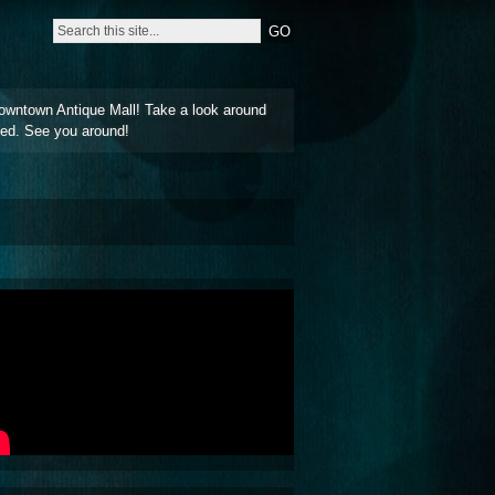
owntown Antique Mall! Take a look around
ted. See you around!