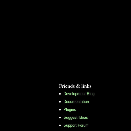
Friends & links
Development Blog
Documentation
Plugins
Suggest Ideas
Support Forum