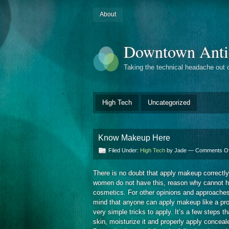
About
Downtown Anti
Taking the technical headache out 
High Tech
Uncategorized
Know Makeup Here
Filed Under:
High Tech
by Jade —
Comments Of
There is no doubt that apply makeup correctl
women do not have this, reason why cannot highl
cosmetics. For other opinions and approaches
mind that anyone can apply makeup like a profe
very simple tricks to apply. It’s a few steps th
skin, moisturize it and properly apply conceal