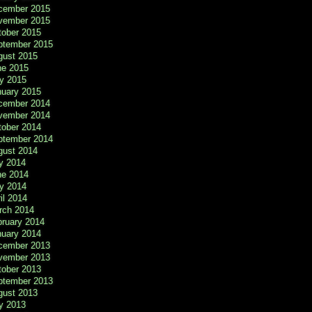
cember 2015
vember 2015
tober 2015
ptember 2015
gust 2015
ne 2015
y 2015
nuary 2015
cember 2014
vember 2014
tober 2014
ptember 2014
gust 2014
y 2014
ne 2014
y 2014
il 2014
rch 2014
bruary 2014
nuary 2014
cember 2013
vember 2013
tober 2013
ptember 2013
gust 2013
y 2013