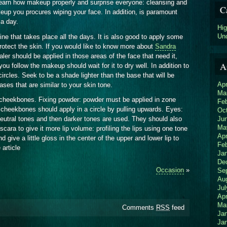
o learn how makeup properly and surprise everyone: cleansing and
C
keup you procures wiping your face. In addition, is paramount
 a day.
Hi
Un
tine that takes place all the days. It is also good to apply some
otect the skin. If you would like to know more about
Sandra
ler should be applied in those areas of the face that need it,
A
u follow the makeup should wait for it to dry well. In addition to
circles. Seek to be a shade lighter than the base that will be
Apr
es that are similar to your skin tone.
Ma
 cheekbones. Fixing powder: powder must be applied in zone
Fe
cheekbones should apply in a circle by pulling upwards. Eyes:
Oc
Ju
eutral tones and then darker tones are used. They should also
Ma
cara to give it more lip volume: profiling the lips using one tone
Apr
nd give a little gloss in the center of the upper and lower lip to
Fe
 article
Ja
De
Occasion
»
Se
Au
Jul
Apr
Ma
Comments
RSS
feed
Ja
Ja