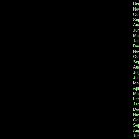
De
No
Oc
Se
Au
Ju
Ma
Ja
De
No
Oc
Se
Au
Jul
Ju
Ma
Apr
Ma
Fe
Ja
De
No
Oc
Se
Au
Jul