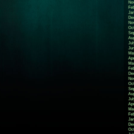
No
Fe
Ja
De
No
Oc
Se
Au
Jul
Ju
Ma
Apr
Ma
Fe
De
No
Oc
Se
Au
Jul
Apr
Ma
Fe
Ja
De
Oc