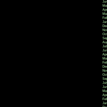
Ju
Ma
Apr
Ma
Fe
Ja
De
No
Oc
Se
Au
Jul
Ju
Apr
Ma
Fe
De
No
Oc
Se
Jul
Ju
Ma
Apr
Feb
Ja