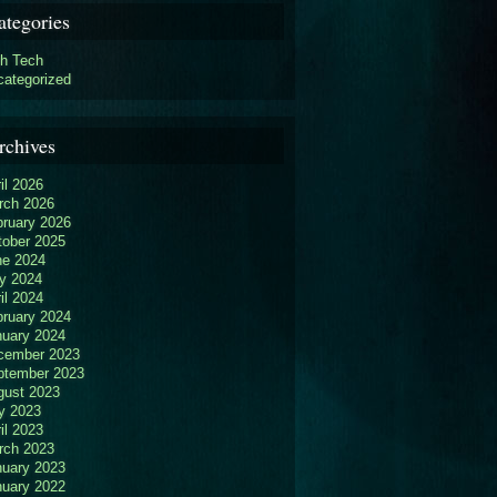
ategories
gh Tech
categorized
rchives
il 2026
rch 2026
bruary 2026
tober 2025
ne 2024
y 2024
il 2024
bruary 2024
nuary 2024
cember 2023
ptember 2023
gust 2023
y 2023
il 2023
rch 2023
nuary 2023
nuary 2022