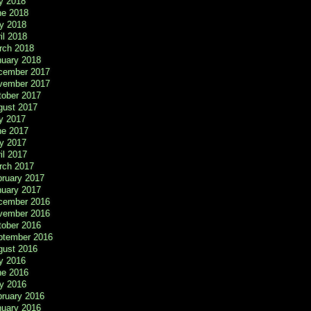
y 2018
ne 2018
y 2018
il 2018
rch 2018
nuary 2018
cember 2017
vember 2017
tober 2017
gust 2017
y 2017
ne 2017
y 2017
il 2017
rch 2017
bruary 2017
nuary 2017
cember 2016
vember 2016
tober 2016
ptember 2016
gust 2016
y 2016
ne 2016
y 2016
bruary 2016
nuary 2016