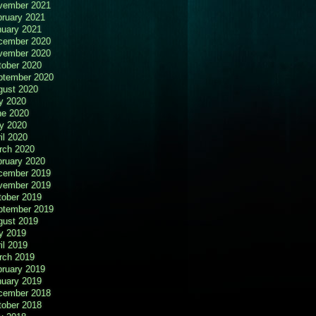
vember 2021
bruary 2021
nuary 2021
cember 2020
vember 2020
tober 2020
ptember 2020
gust 2020
y 2020
ne 2020
y 2020
il 2020
rch 2020
bruary 2020
cember 2019
vember 2019
tober 2019
ptember 2019
gust 2019
y 2019
il 2019
rch 2019
bruary 2019
nuary 2019
cember 2018
tober 2018