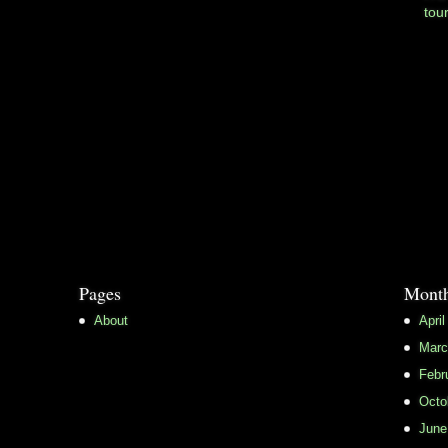
tou
Pages
Month
About
April
Marc
Febr
Octo
June