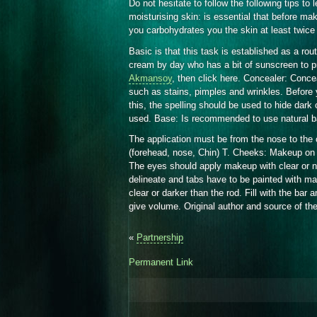
Do not hesitate to follow the following tips t
moisturising skin: is essential that before ma
you carbohydrates you the skin at least twice
Basic is that this task is established as a rou
cream by day who has a bit of sunscreen to pr
Akmansoy
, then click here. Concealer: Concea
such as stains, pimples and wrinkles. Before yo
this, the spelling should be used to hide dark 
used. Base: Is recommended to use natural bas
The application must be from the nose to the
(forehead, nose, Chin) T. Cheeks: Makeup on 
The eyes should apply makeup with clear or n
delineate and tabs have to be painted with mas
clear or darker than the rod. Fill with the bar a
give volume. Original author and source of the
«
Partnership
Permanent Link