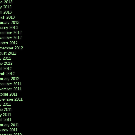
ne 2013
y 2013
il 2013
rch 2013
bruary 2013
nuary 2013
cember 2012
vember 2012
tober 2012
ptember 2012
gust 2012
y 2012
ne 2012
il 2012
rch 2012
bruary 2012
cember 2011
vember 2011
tober 2011
ptember 2011
y 2011
ne 2011
y 2011
il 2011
ruary 2011
nuary 2011