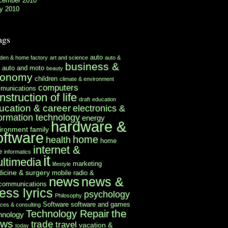
cember 2010
y 2010
ags
auto
rden & home factory
art and science
auto &
business &
auto and moto
beauty
conomy
children
climate & environment
computers
munications
nstruction of life
draft
education
ucation & career
electronics &
formation technology
energy
hardware &
ironment
family
oftware
home
health
home
internet &
e
informatics
it
ltimedia
marketing
lifestyle
icine & surgery
mobile radio &
news
news &
ecommunications
ess lyrics
psychology
Philosophy
Software
software and games
ices & consulting
the
Technology Repair
hnology
ews
trade
travel
vacation &
today