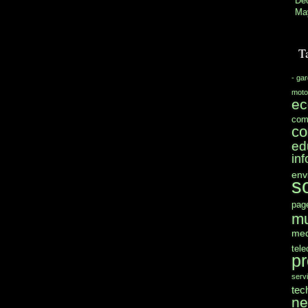
De
Ma
T
- ga
moto
e
com
co
ed
in
env
s
pag
mu
med
tel
pr
serv
tec
n