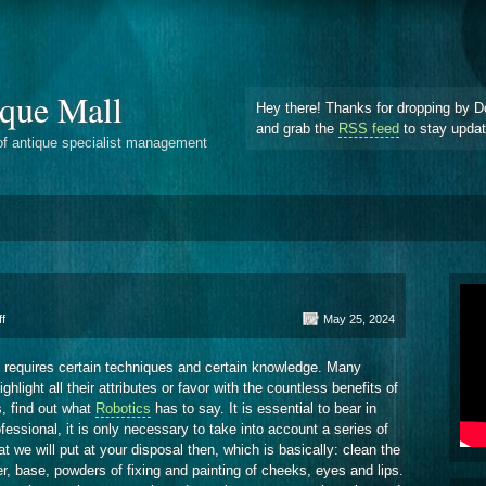
que Mall
Hey there! Thanks for dropping by D
and grab the
RSS feed
to stay upda
of antique specialist management
on
f
May 25, 2024
Know
Makeup
y requires certain techniques and certain knowledge. Many
Here
ight all their attributes or favor with the countless benefits of
, find out what
Robotics
has to say. It is essential to bear in
ssional, it is only necessary to take into account a series of
at we will put at your disposal then, which is basically: clean the
er, base, powders of fixing and painting of cheeks, eyes and lips.