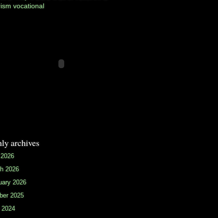
rism
vocational
ly archives
 2026
h 2026
uary 2026
ber 2025
 2024