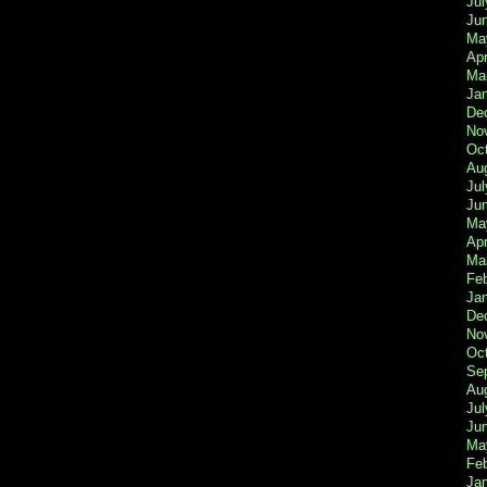
Jul
Ju
Ma
Apr
Ma
Ja
De
No
Oc
Au
Jul
Ju
Ma
Apr
Ma
Fe
Ja
De
No
Oc
Se
Au
Jul
Ju
Ma
Fe
Ja