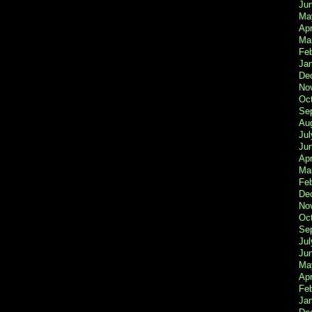
Ju
Ma
Apr
Ma
Fe
Ja
De
No
Oc
Se
Au
Jul
Ju
Apr
Ma
Fe
De
No
Oc
Se
Jul
Ju
Ma
Apr
Feb
Ja