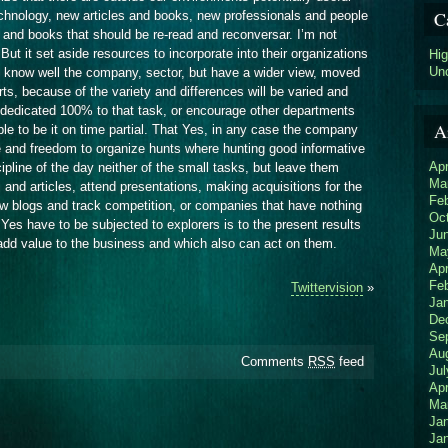
C
echnology, new articles and books, new professionals and people
le and books that should be re-read and reconversar. I’m not
But it set aside resources to incorporate into their organizations
Hi
Un
o know well the company, sector, but have a wider view, moved
rts, because of the variety and differences will be varied and
dedicated 100% to that task, or encourage other departments
A
le to be it on time partial. That Yes, in any case the company
e and freedom to organize hunts where hunting good informative
Apr
ipline of the day neither of the small tasks, but leave them
Ma
and articles, attend presentations, making acquisitions for the
Fe
ow blogs and track competition, or companies that have nothing
Oc
 Yes have to be subjected to explorers is to the present results
Ju
add value to the business and which also can act on them.
Ma
Apr
Fe
Twittervision
»
Ja
De
Se
Au
Comments
RSS
feed
Jul
Apr
Ma
Ja
Ja