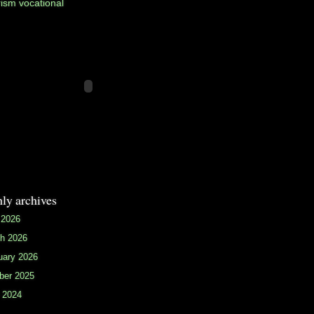
rism
vocational
ly archives
 2026
h 2026
uary 2026
ber 2025
 2024