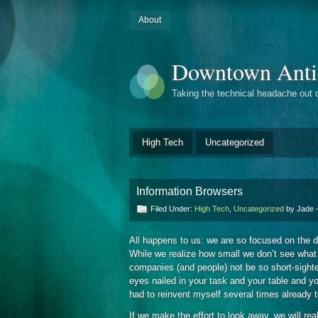
About
Downtown Anti
Taking the technical headache out 
High Tech
Uncategorized
Information Browsers
Filed Under:
High Tech
,
Uncategorized
by Jade
All happens to us: we are so focused on the 
While we realize how small we don’t see what 
companies (and people) not be so short-sight
eyes nailed in your task and your table and you
had to reinvent myself several times already t
If we make the effort to look away, we will rea