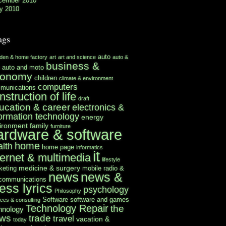
cember 2010
y 2010
ags
auto
rden & home factory
art
art and science
auto &
business &
auto and moto
conomy
children
climate & environment
computers
munications
nstruction of life
draft
ucation & career
electronics &
formation technology
energy
ironment
family
furniture
ardware & software
home
alth
home page
informatics
it
ternet & multimedia
lifestyle
medicine & surgery
keting
mobile radio &
news
news &
ecommunications
ess lyrics
psychology
Philosophy
Software
software and games
ices & consulting
Technology Repair
the
hnology
ws
trade
travel
vacation &
today