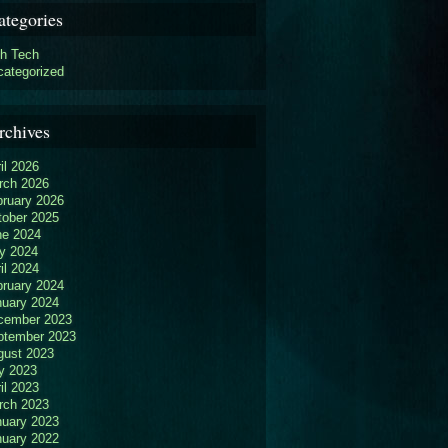
ategories
gh Tech
categorized
rchives
il 2026
rch 2026
bruary 2026
tober 2025
ne 2024
y 2024
il 2024
bruary 2024
nuary 2024
cember 2023
ptember 2023
gust 2023
y 2023
il 2023
rch 2023
nuary 2023
nuary 2022