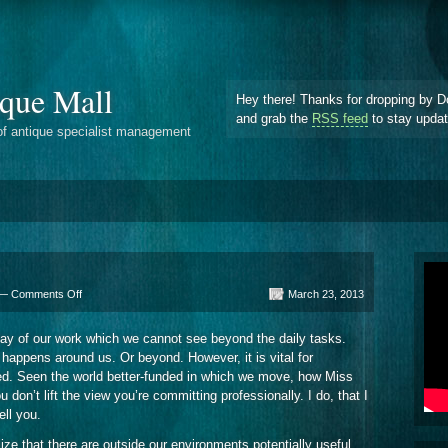
que Mall
Hey there! Thanks for dropping by D
and grab the
RSS feed
to stay upda
of antique specialist management
on
 —
Comments Off
March 23, 2013
Information
Browsers
day of our work which we cannot see beyond the daily tasks.
happens around us. Or beyond. However, it is vital for
ed. Seen the world better-funded in which we move, how Miss
 don’t lift the view you’re committing professionally. I do, that I
ell you.
lize that there are outside our environments potentially useful