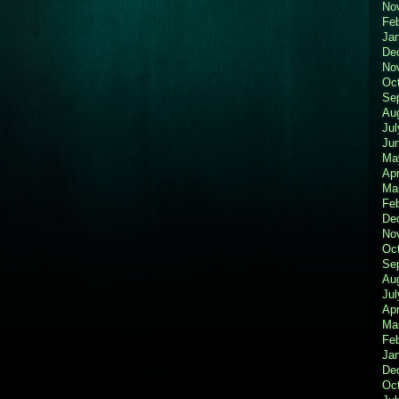
No
Fe
Ja
De
No
Oc
Se
Au
Jul
Ju
Ma
Apr
Ma
Fe
De
No
Oc
Se
Au
Jul
Apr
Ma
Fe
Ja
De
Oc