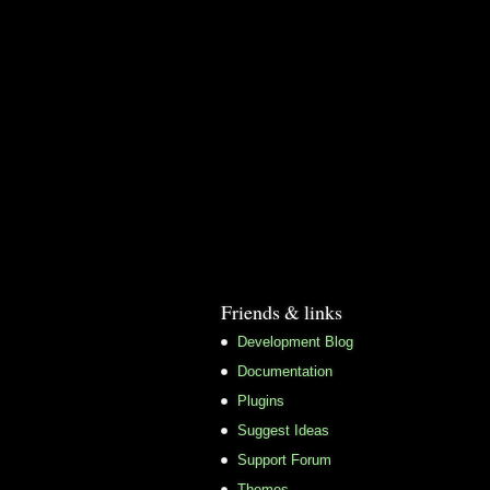
Friends & links
Development Blog
Documentation
Plugins
Suggest Ideas
Support Forum
Themes