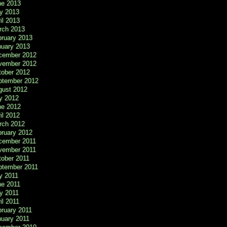
ne 2013
y 2013
il 2013
rch 2013
bruary 2013
nuary 2013
cember 2012
vember 2012
tober 2012
ptember 2012
gust 2012
y 2012
ne 2012
il 2012
rch 2012
bruary 2012
cember 2011
vember 2011
tober 2011
ptember 2011
y 2011
ne 2011
y 2011
il 2011
ruary 2011
nuary 2011