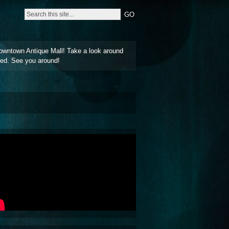
owntown Antique Mall! Take a look around
ted. See you around!