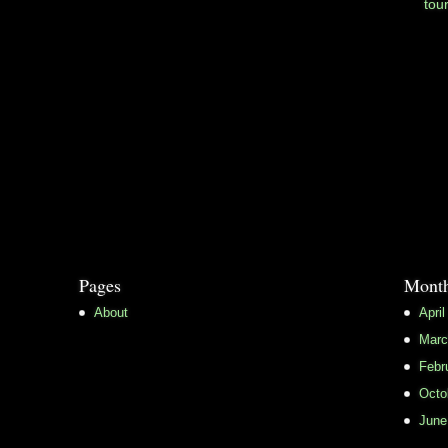
tou
Pages
Month
About
April
Marc
Febr
Octo
June