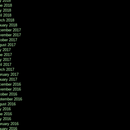
y 2018
ne 2018
y 2018
il 2018
rch 2018
nuary 2018
cember 2017
vember 2017
tober 2017
gust 2017
y 2017
ne 2017
y 2017
il 2017
rch 2017
bruary 2017
nuary 2017
cember 2016
vember 2016
tober 2016
ptember 2016
gust 2016
y 2016
ne 2016
y 2016
bruary 2016
nuary 2016