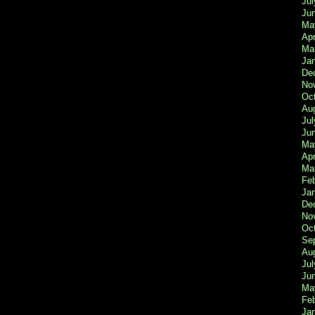
Jul
Ju
Ma
Apr
Ma
Ja
De
No
Oc
Au
Jul
Ju
Ma
Apr
Ma
Fe
Ja
De
No
Oc
Se
Au
Jul
Ju
Ma
Fe
Ja