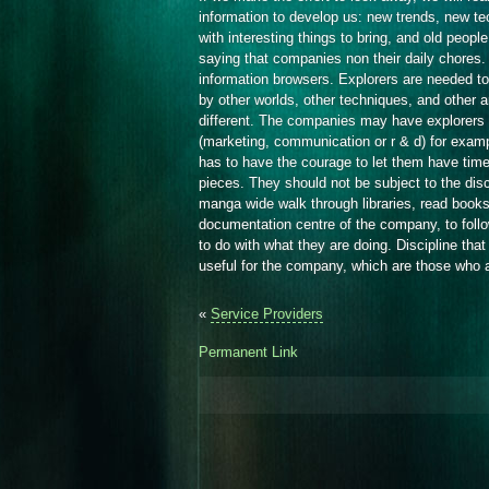
information to develop us: new trends, new t
with interesting things to bring, and old peop
saying that companies non their daily chores. 
information browsers. Explorers are needed t
by other worlds, other techniques, and other a
different. The companies may have explorers 
(marketing, communication or r & d) for examp
has to have the courage to let them have tim
pieces. They should not be subject to the disc
manga wide walk through libraries, read books 
documentation centre of the company, to foll
to do with what they are doing. Discipline that
useful for the company, which are those who 
«
Service Providers
Permanent Link