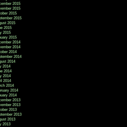
cember 2015
vember 2015
tober 2015
ptember 2015
gust 2015
ne 2015
y 2015
nuary 2015
cember 2014
vember 2014
tober 2014
ptember 2014
gust 2014
y 2014
ne 2014
y 2014
il 2014
rch 2014
bruary 2014
nuary 2014
cember 2013
vember 2013
tober 2013
ptember 2013
gust 2013
y 2013