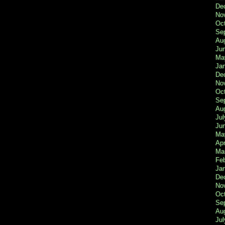
De
No
Oc
Se
Au
Ju
Ma
Ja
De
No
Oc
Se
Au
Jul
Ju
Ma
Apr
Ma
Fe
Ja
De
No
Oc
Se
Au
Jul