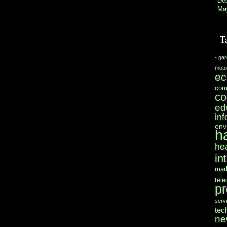
De
Ma
T
- ga
moto
e
com
co
ed
in
env
h
he
in
mar
tel
pr
serv
tec
ne