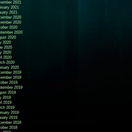
vember 2021
bruary 2021
nuary 2021
cember 2020
vember 2020
tober 2020
ptember 2020
gust 2020
y 2020
ne 2020
y 2020
il 2020
rch 2020
bruary 2020
cember 2019
vember 2019
tober 2019
ptember 2019
gust 2019
y 2019
il 2019
rch 2019
bruary 2019
nuary 2019
cember 2018
tober 2018