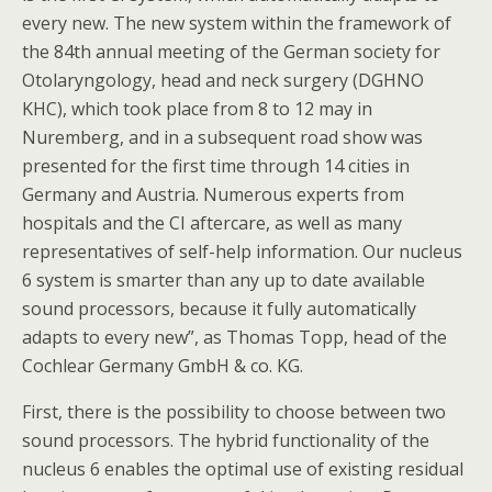
every new. The new system within the framework of
the 84th annual meeting of the German society for
Otolaryngology, head and neck surgery (DGHNO
KHC), which took place from 8 to 12 may in
Nuremberg, and in a subsequent road show was
presented for the first time through 14 cities in
Germany and Austria. Numerous experts from
hospitals and the CI aftercare, as well as many
representatives of self-help information. Our nucleus
6 system is smarter than any up to date available
sound processors, because it fully automatically
adapts to every new”, as Thomas Topp, head of the
Cochlear Germany GmbH & co. KG.
First, there is the possibility to choose between two
sound processors. The hybrid functionality of the
nucleus 6 enables the optimal use of existing residual