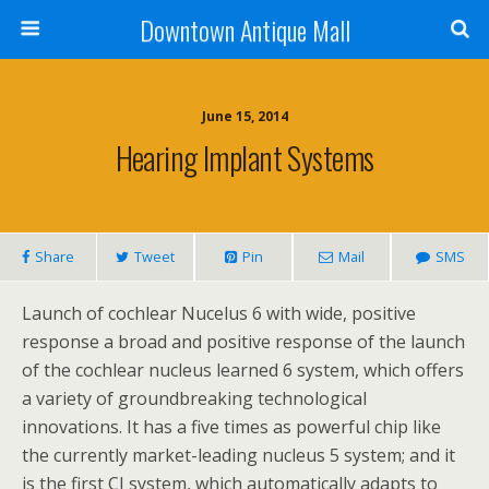
Downtown Antique Mall
June 15, 2014
Hearing Implant Systems
Share
Tweet
Pin
Mail
SMS
Launch of cochlear Nucelus 6 with wide, positive
response a broad and positive response of the launch
of the cochlear nucleus learned 6 system, which offers
a variety of groundbreaking technological
innovations. It has a five times as powerful chip like
the currently market-leading nucleus 5 system; and it
is the first CI system, which automatically adapts to