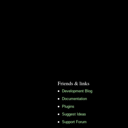
Friends & links
Development Blog
Documentation
Plugins
Suggest Ideas
Support Forum