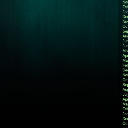
No
Fe
Ja
De
No
Oc
Se
Au
Jul
Ju
Ma
Apr
Ma
Fe
De
No
Oc
Se
Au
Jul
Apr
Ma
Fe
Ja
De
Oc