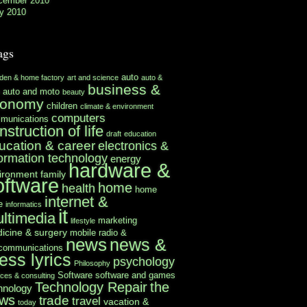
cember 2010
y 2010
ags
auto
rden & home factory
art and science
auto &
business &
auto and moto
beauty
conomy
children
climate & environment
computers
munications
nstruction of life
draft
education
ucation & career
electronics &
formation technology
energy
hardware &
ironment
family
oftware
home
health
home
internet &
e
informatics
it
ltimedia
marketing
lifestyle
icine & surgery
mobile radio &
news
news &
ecommunications
ess lyrics
psychology
Philosophy
Software
software and games
ices & consulting
Technology Repair
the
hnology
ws
trade
travel
vacation &
today