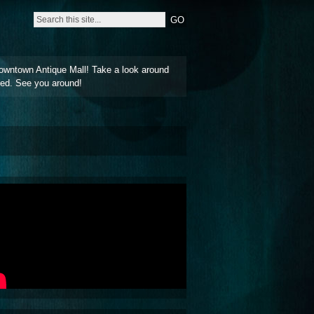
owntown Antique Mall! Take a look around
ted. See you around!