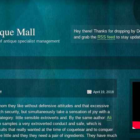
que Mall
Hey there! Thanks for dropping by D
and grab the
RSS feed
to stay upda
of antique specialist management
on
f
April 19, 2018
Excessive
Tension
om they like without defensive attitudes and that excessive
 security, but simultaneously take a sensation of joy with a
category: little sensible extroverts and. By the same author:
Ali
 samples a very extroverted conduct and safe, which is
sults that really wanted at the time of coquetear and to conquer
 little and they they need a pair of ingredients. They have much