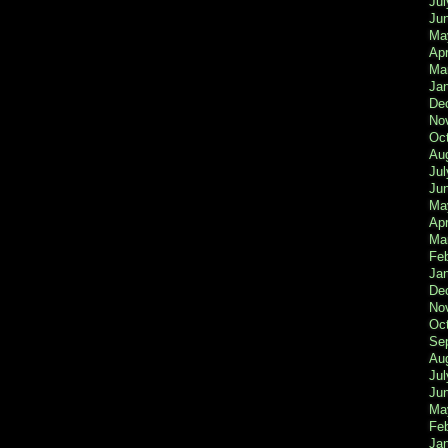
Jul
Ju
Ma
Apr
Ma
Ja
De
No
Oc
Au
Jul
Ju
Ma
Apr
Ma
Fe
Ja
De
No
Oc
Se
Au
Jul
Ju
Ma
Fe
Ja