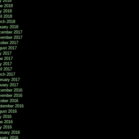
y 2018
ne 2018
y 2018
il 2018
rch 2018
nuary 2018
cember 2017
vember 2017
tober 2017
gust 2017
y 2017
ne 2017
y 2017
il 2017
rch 2017
bruary 2017
nuary 2017
cember 2016
vember 2016
tober 2016
ptember 2016
gust 2016
y 2016
ne 2016
y 2016
bruary 2016
nuary 2016