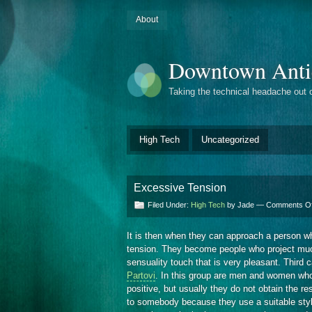
About
Downtown Anti
Taking the technical headache out 
High Tech
Uncategorized
Excessive Tension
Filed Under:
High Tech
by Jade —
Comments Of
It is then when they can approach a person wh
tension. They become people who project much
sensuality touch that is very pleasant. Third 
Partovi
. In this group are men and women who
positive, but usually they do not obtain the re
to somebody because they use a suitable style