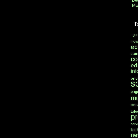
De
Ma
T
- ga
moto
e
com
co
ed
in
env
s
pag
mu
med
tel
pr
serv
tec
ne