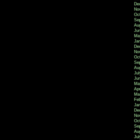
De
No
Oc
Se
Au
Ju
Ma
Ja
De
No
Oc
Se
Au
Jul
Ju
Ma
Apr
Ma
Fe
Ja
De
No
Oc
Se
Au
Jul