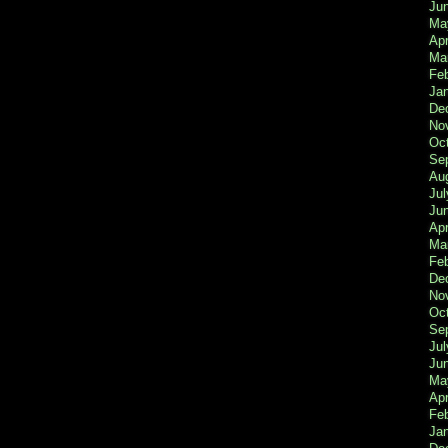
Ju
Ma
Apr
Ma
Fe
Ja
De
No
Oc
Se
Au
Jul
Ju
Apr
Ma
Fe
De
No
Oc
Se
Jul
Ju
Ma
Apr
Feb
Ja