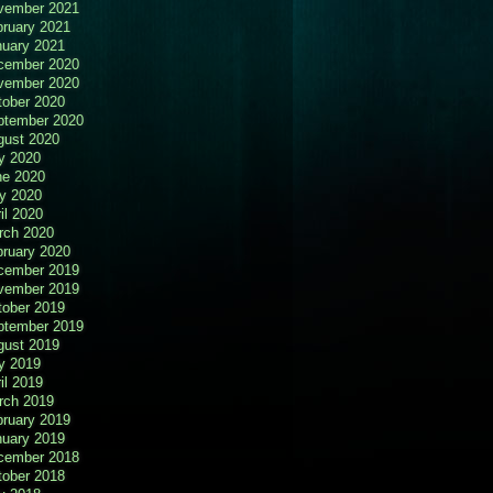
vember 2021
bruary 2021
nuary 2021
cember 2020
vember 2020
tober 2020
ptember 2020
gust 2020
y 2020
ne 2020
y 2020
il 2020
rch 2020
bruary 2020
cember 2019
vember 2019
tober 2019
ptember 2019
gust 2019
y 2019
il 2019
rch 2019
bruary 2019
nuary 2019
cember 2018
tober 2018