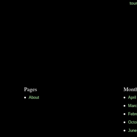
tou
Pages
Month
About
April
Marc
Febr
Octo
June