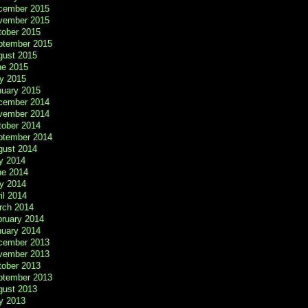
cember 2015
vember 2015
tober 2015
ptember 2015
gust 2015
ne 2015
y 2015
nuary 2015
cember 2014
vember 2014
tober 2014
ptember 2014
gust 2014
y 2014
ne 2014
y 2014
il 2014
rch 2014
bruary 2014
nuary 2014
cember 2013
vember 2013
tober 2013
ptember 2013
gust 2013
y 2013