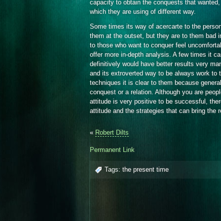
capacity to obtain the conquests that wanted,
which they are using of different way.
Some times its way of acercarte to the person
them at the outset, but they are to them bad i
to those who want to conquer feel uncomforta
offer more in-depth analysis. A few times it ca
definitively would have better results very ma
and its extroverted way to be always work to t
techniques it is clear to them because genera
conquest or a relation. Although you are peopl
attitude is very positive to be successful, th
attitude and the strategies that can bring the 
«
Robert Dilts
Permanent Link
Tags:
the present time