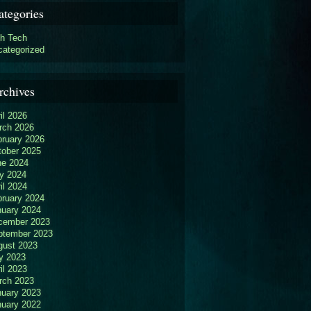
ategories
gh Tech
categorized
rchives
il 2026
rch 2026
bruary 2026
tober 2025
ne 2024
y 2024
il 2024
bruary 2024
nuary 2024
cember 2023
ptember 2023
gust 2023
y 2023
il 2023
rch 2023
nuary 2023
nuary 2022