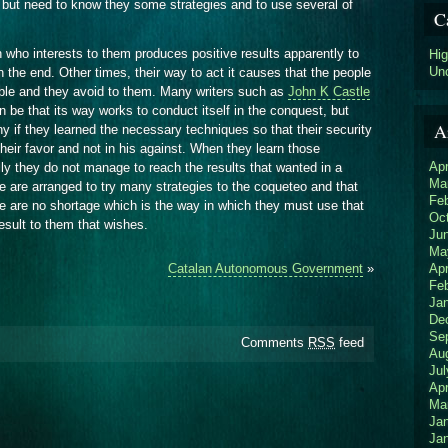
 but need to know they some strategies and to use several of
C
 who interests to them produces positive results apparently to
Hi
Un
n the end. Other times, their way to act it causes that the people
ble and they avoid to them. Many writers such as
John K Castle
n be that its way works to conduct itself in the conquest, but
A
ny if they learned the necessary techniques so that their security
heir favor and not in his against. When they learn those
Apr
lly they do not manage to reach the results that wanted in a
Ma
e are arranged to try many strategies to the coqueteo and that
Fe
ere are no shortage which is the way in which they must use that
Oc
result to them that wishes.
Ju
Ma
Apr
Catalan Autonomous Government
»
Fe
Ja
De
Se
Comments
RSS
feed
Au
Jul
Apr
Ma
Ja
Ja