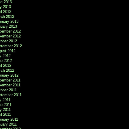
ne 2013
y 2013
il 2013
rch 2013
bruary 2013
nuary 2013
cember 2012
vember 2012
tober 2012
ptember 2012
gust 2012
y 2012
ne 2012
il 2012
rch 2012
bruary 2012
cember 2011
vember 2011
tober 2011
ptember 2011
y 2011
ne 2011
y 2011
il 2011
ruary 2011
nuary 2011