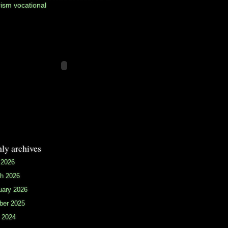
rism
vocational
ly archives
 2026
h 2026
uary 2026
ber 2025
 2024