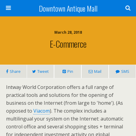
Downtown Antique Mall
March 28, 2018
E-Commerce
Share
Tweet
Pin
Mail
SMS
Intway World Corporation offers a full range of
practical tools and solutions for the opening of
business on the Internet (from large to 'home'). (As
opposed to
Viacom
). The complex includes a
multilingual your system on the Internet: automatic
control office and several shopping sites + terminal
for independent investment activity on global