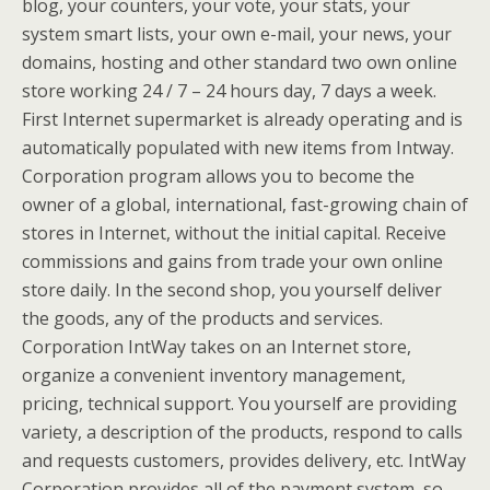
blog, your counters, your vote, your stats, your
system smart lists, your own e-mail, your news, your
domains, hosting and other standard two own online
store working 24 / 7 – 24 hours day, 7 days a week.
First Internet supermarket is already operating and is
automatically populated with new items from Intway.
Corporation program allows you to become the
owner of a global, international, fast-growing chain of
stores in Internet, without the initial capital. Receive
commissions and gains from trade your own online
store daily. In the second shop, you yourself deliver
the goods, any of the products and services.
Corporation IntWay takes on an Internet store,
organize a convenient inventory management,
pricing, technical support. You yourself are providing
variety, a description of the products, respond to calls
and requests customers, provides delivery, etc. IntWay
Corporation provides all of the payment system, so