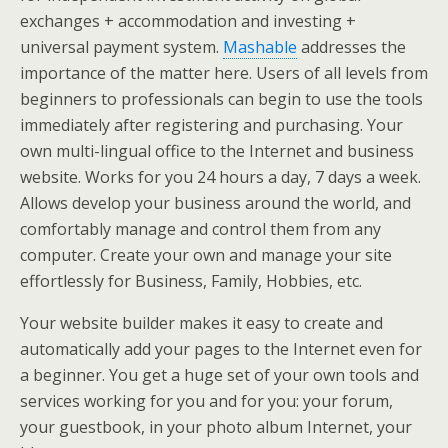
exchanges + accommodation and investing +
universal payment system.
Mashable
addresses the
importance of the matter here. Users of all levels from
beginners to professionals can begin to use the tools
immediately after registering and purchasing. Your
own multi-lingual office to the Internet and business
website. Works for you 24 hours a day, 7 days a week.
Allows develop your business around the world, and
comfortably manage and control them from any
computer. Create your own and manage your site
effortlessly for Business, Family, Hobbies, etc.
Your website builder makes it easy to create and
automatically add your pages to the Internet even for
a beginner. You get a huge set of your own tools and
services working for you and for you: your forum,
your guestbook, in your photo album Internet, your