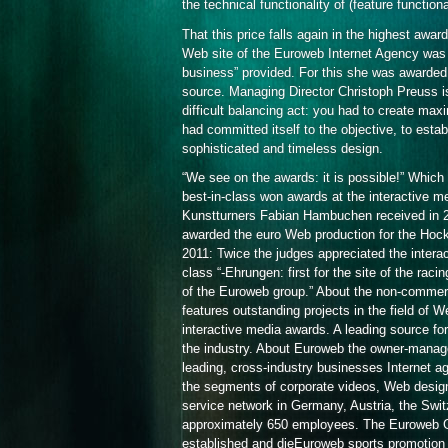
the technical functionality of (feature functiona
That this price falls again in the highest awa
Web site of the Euroweb Internet Agency was b
business” provided. For this she was awarded
source. Managing Director Christoph Preuss is
difficult balancing act: you had to create ma
had committed itself to the objective, to estab
sophisticated and timeless design.
“We see on the awards: it is possible!” Which 
best-in-class won awards at the interactive med
Kunstturners Fabian Hambuchen received in 2008
awarded the euro Web production for the Hock
2011: Twice the judges appreciated the intera
class “-Ehrungen: first for the site of the racin
of the Euroweb group.” About the non-commerci
features outstanding projects in the field of 
interactive media awards. A leading source for
the industry. About Euroweb the owner-manag
leading, cross-industry businesses Internet ag
the segments of corporate videos, Web design
service network in Germany, Austria, the Swit
approximately 650 employees. The Euroweb Gr
established and dieEuroweb sports promotio