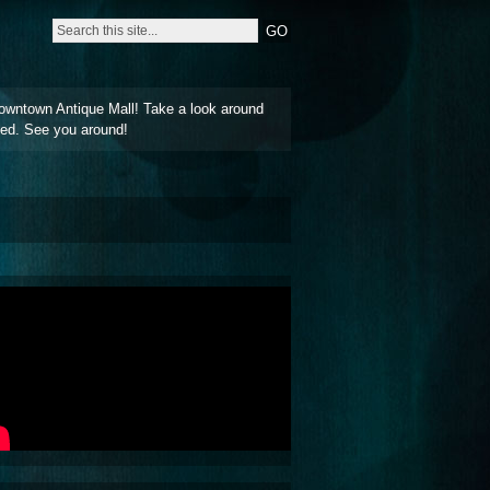
owntown Antique Mall! Take a look around
ted. See you around!