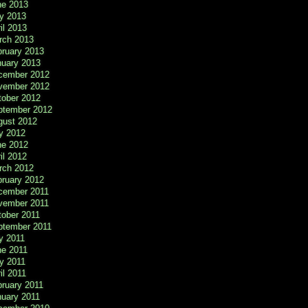
ne 2013
y 2013
il 2013
rch 2013
bruary 2013
nuary 2013
cember 2012
vember 2012
tober 2012
ptember 2012
gust 2012
y 2012
ne 2012
il 2012
rch 2012
bruary 2012
cember 2011
vember 2011
tober 2011
ptember 2011
y 2011
ne 2011
y 2011
il 2011
ruary 2011
nuary 2011