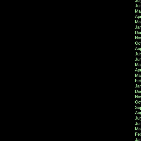
Jul
Ju
Ma
Apr
Ma
Ja
De
No
Oc
Au
Jul
Ju
Ma
Apr
Ma
Fe
Ja
De
No
Oc
Se
Au
Jul
Ju
Ma
Fe
Ja