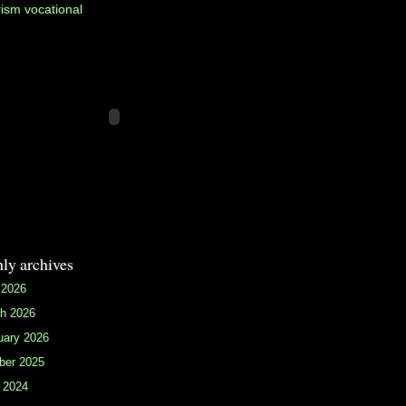
rism
vocational
ly archives
 2026
h 2026
uary 2026
ber 2025
 2024