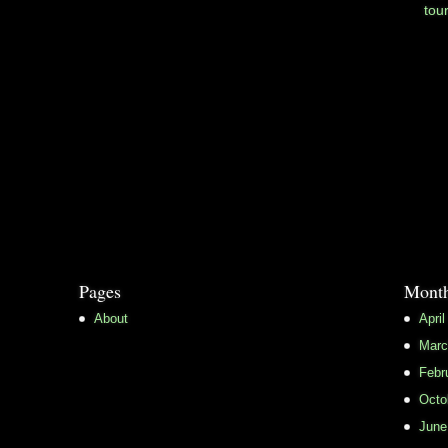
tou
Pages
Month
About
April
Marc
Febr
Octo
June