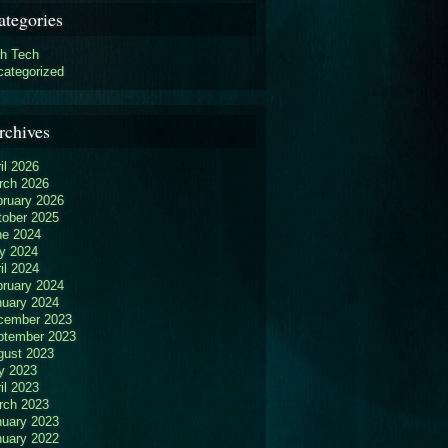
ategories
gh Tech
categorized
rchives
il 2026
rch 2026
bruary 2026
tober 2025
ne 2024
y 2024
il 2024
bruary 2024
nuary 2024
cember 2023
ptember 2023
gust 2023
y 2023
il 2023
rch 2023
nuary 2023
nuary 2022