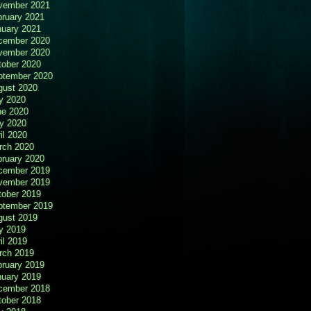
vember 2021
bruary 2021
nuary 2021
cember 2020
vember 2020
tober 2020
ptember 2020
gust 2020
y 2020
ne 2020
y 2020
il 2020
rch 2020
bruary 2020
cember 2019
vember 2019
tober 2019
ptember 2019
gust 2019
y 2019
il 2019
rch 2019
bruary 2019
nuary 2019
cember 2018
tober 2018