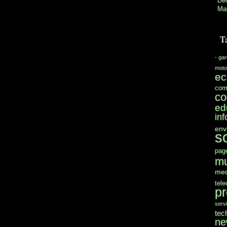
De
Ma
T
- ga
moto
e
com
co
ed
in
env
s
pag
mu
med
tel
pr
serv
tec
ne