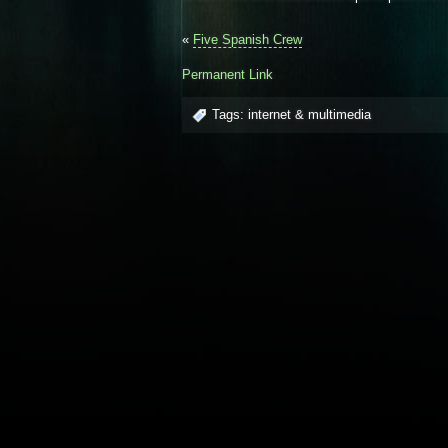
«
Five Spanish Crew
Permanent Link
Tags:
internet & multimedia