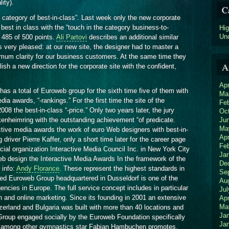
lity).
C
rd category of best-in-class”. Last week only the new corporate
est in class with the “touch in the category business-to-
Hi
Un
 485 of 500 points.
Ali Partovi
describes an additional similar
 very pleased: at our new site, the designer had to master a
ximum clarity for our business customers. At the same time they
A
lish a new direction for the corporate site with the confident,
Apr
has a total of Euroweb group for the sixth time five of them with
Ma
ia awards, “-rankings.” For the first time the site of the
Fe
 the best-in-class “-price.” Only two years later, the jury
Oc
Ju
enheimring with the outstanding achievement “of predicate.
Ma
ctive media awards the work of euro Web designers with best-in-
Apr
g driver Pierre Kaffer, only a short time later for the career page
Fe
al organization Interactive Media Council Inc. in New York City
Ja
Web design the Interactive Media Awards In the framework of the
De
 info:
Andy Florance
. These represent the highest standards in
Se
ed Euroweb Group headquartered in Dusseldorf is one of the
Au
encies in Europe. The full service concept includes in particular
Jul
 and online marketing. Since its founding in 2001 an extensive
Apr
Ma
zerland and Bulgaria was built with more than 40 locations and
Ja
oup engaged socially by the Euroweb Foundation specifically
Ja
n among other gymnastics star Fabian Hambuchen promotes.