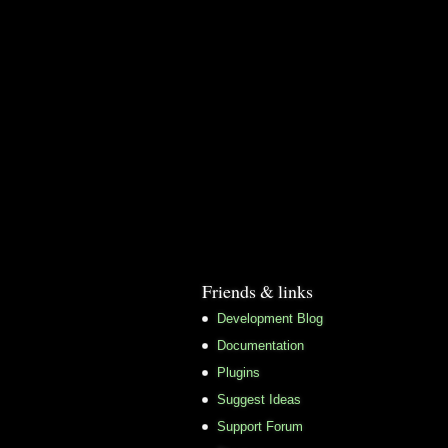
Friends & links
Development Blog
Documentation
Plugins
Suggest Ideas
Support Forum