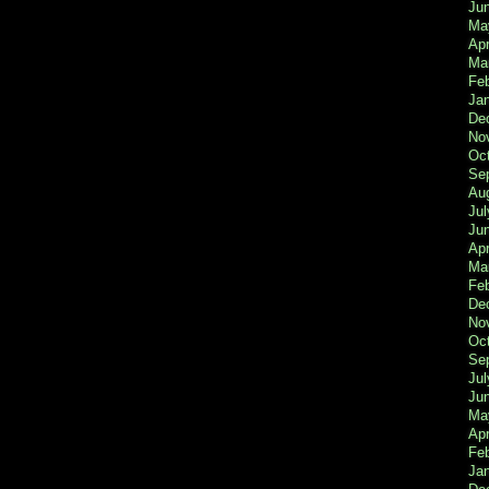
Ju
Ma
Apr
Ma
Fe
Ja
De
No
Oc
Se
Au
Jul
Ju
Apr
Ma
Fe
De
No
Oc
Se
Jul
Ju
Ma
Apr
Feb
Ja