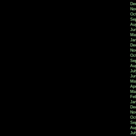
De
No
Oc
Se
Au
Ju
Ma
Ja
De
No
Oc
Se
Au
Jul
Ju
Ma
Apr
Ma
Fe
Ja
De
No
Oc
Se
Au
Jul