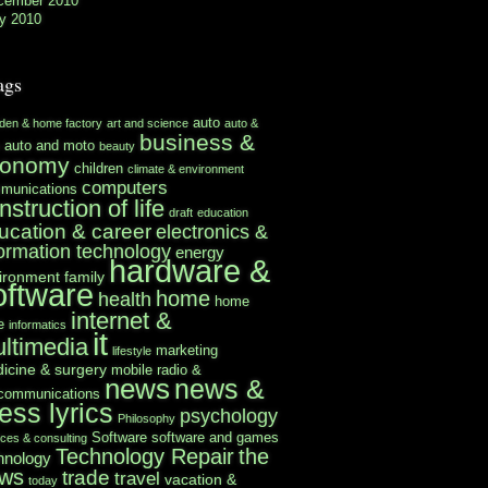
cember 2010
y 2010
ags
auto
rden & home factory
art and science
auto &
business &
auto and moto
beauty
conomy
children
climate & environment
computers
munications
nstruction of life
draft
education
ucation & career
electronics &
formation technology
energy
hardware &
ironment
family
oftware
home
health
home
internet &
e
informatics
it
ltimedia
marketing
lifestyle
icine & surgery
mobile radio &
news
news &
ecommunications
ess lyrics
psychology
Philosophy
Software
software and games
ices & consulting
Technology Repair
the
hnology
ws
trade
travel
vacation &
today