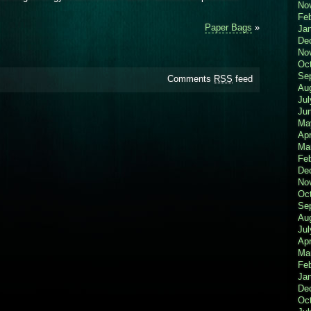
No
Fe
Paper Bags
»
Ja
De
No
Oc
Se
Comments
RSS
feed
Au
Jul
Ju
Ma
Apr
Ma
Fe
De
No
Oc
Se
Au
Jul
Apr
Ma
Fe
Ja
De
Oc