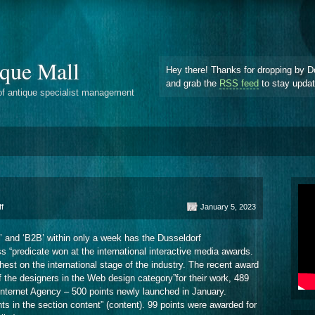
que Mall
Hey there! Thanks for dropping by D
and grab the
RSS feed
to stay upda
of antique specialist management
on
f
January 5, 2023
Dusseldorf
Internetagentur
n’ and ‘B2B’ within only a week has the Dusseldorf
Euroweb
s “predicate won at the international interactive media awards.
st on the international stage of the industry. The recent award
of the designers in the Web design category”for their work, 489
nternet Agency – 500 points newly launched in January.
 in the section content” (content). 99 points were awarded for