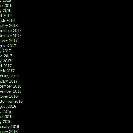
y 2018
ne 2018
y 2018
il 2018
rch 2018
nuary 2018
cember 2017
vember 2017
tober 2017
gust 2017
y 2017
ne 2017
y 2017
il 2017
rch 2017
bruary 2017
nuary 2017
cember 2016
vember 2016
tober 2016
ptember 2016
gust 2016
y 2016
ne 2016
y 2016
bruary 2016
nuary 2016