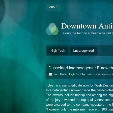
About
Downtown Anti
Taking the technical headache out 
High Tech
Uncategorized
Dusseldorf Internetagentur Euroweb
Filed Under:
High Tech
by Jade —
Comments Of
‘ Best in class’-predicate now for ‘Web Desig
Internetagentur Euroweb twice the best-in-clas
The awards include undisputed among the highe
of the jury rewarded the top quality services 
were awarded to the company website of the I
“However only the maximum score of 100 points