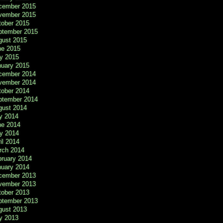
cember 2015
vember 2015
tober 2015
ptember 2015
gust 2015
ne 2015
y 2015
nuary 2015
cember 2014
vember 2014
tober 2014
ptember 2014
gust 2014
y 2014
ne 2014
y 2014
il 2014
rch 2014
bruary 2014
nuary 2014
cember 2013
vember 2013
tober 2013
ptember 2013
gust 2013
y 2013