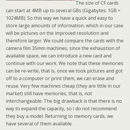
The size of CF cards
can start at 4MB up to several GBs (Gigabytes: 1GB =
1024MB). So this way we have a quick and easy to
store large amounts of information, which in our case
will be pictures on the improved resolution and
therefore larger. We could compare the cards with the
camera film 35mm machines, since the exhaustion of
available space, we can introduce a new card and
continue with our work. We note that these memories
can be re-write, that is, once we took pictures and got
off to a computer or print them, we can erase and
reuse. Very few machines cheap (they are little in our
market) still have memories, that is, not
interchangeable. The big drawback is that there is no
way to expand the capacity, so I do not recommend
they buy a model. Returning to memory cards, we
have several of them available.