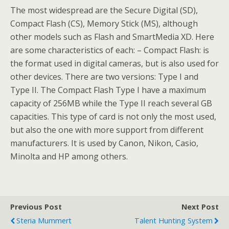
The most widespread are the Secure Digital (SD),
Compact Flash (CS), Memory Stick (MS), although
other models such as Flash and SmartMedia XD. Here
are some characteristics of each: – Compact Flash: is
the format used in digital cameras, but is also used for
other devices. There are two versions: Type I and
Type II. The Compact Flash Type I have a maximum
capacity of 256MB while the Type II reach several GB
capacities. This type of card is not only the most used,
but also the one with more support from different
manufacturers. It is used by Canon, Nikon, Casio,
Minolta and HP among others.
Previous Post
Next Post
Steria Mummert
Talent Hunting System