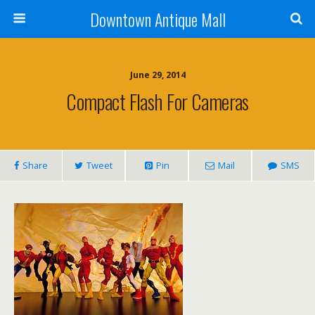
Downtown Antique Mall
June 29, 2014
Compact Flash For Cameras
Share
Tweet
Pin
Mail
SMS