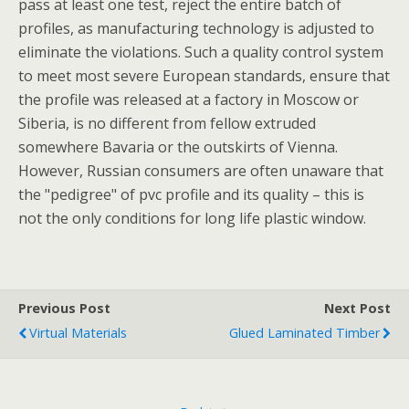
pass at least one test, reject the entire batch of
profiles, as manufacturing technology is adjusted to
eliminate the violations. Such a quality control system
to meet most severe European standards, ensure that
the profile was released at a factory in Moscow or
Siberia, is no different from fellow extruded
somewhere Bavaria or the outskirts of Vienna.
However, Russian consumers are often unaware that
the "pedigree" of pvc profile and its quality – this is
not the only conditions for long life plastic window.
Previous Post
Next Post
Virtual Materials
Glued Laminated Timber