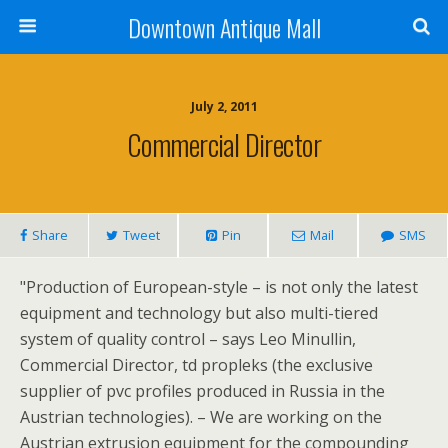
Downtown Antique Mall
July 2, 2011
Commercial Director
Share
Tweet
Pin
Mail
SMS
"Production of European-style – is not only the latest
equipment and technology but also multi-tiered
system of quality control – says Leo Minullin,
Commercial Director, td propleks (the exclusive
supplier of pvc profiles produced in Russia in the
Austrian technologies). – We are working on the
Austrian extrusion equipment for the compounding