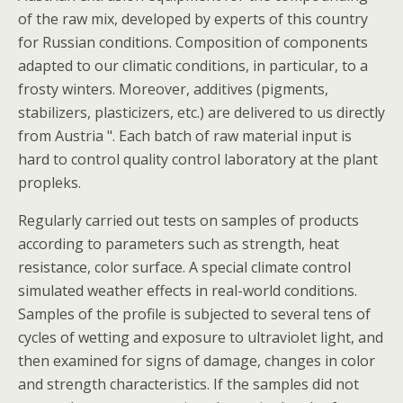
of the raw mix, developed by experts of this country
for Russian conditions. Composition of components
adapted to our climatic conditions, in particular, to a
frosty winters. Moreover, additives (pigments,
stabilizers, plasticizers, etc.) are delivered to us directly
from Austria ". Each batch of raw material input is
hard to control quality control laboratory at the plant
propleks.
Regularly carried out tests on samples of products
according to parameters such as strength, heat
resistance, color surface. A special climate control
simulated weather effects in real-world conditions.
Samples of the profile is subjected to several tens of
cycles of wetting and exposure to ultraviolet light, and
then examined for signs of damage, changes in color
and strength characteristics. If the samples did not