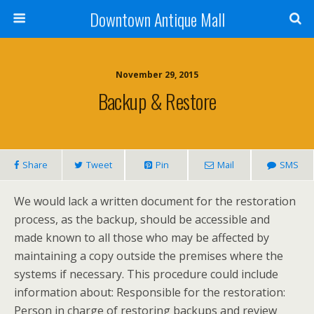
Downtown Antique Mall
November 29, 2015
Backup & Restore
Share
Tweet
Pin
Mail
SMS
We would lack a written document for the restoration
process, as the backup, should be accessible and
made known to all those who may be affected by
maintaining a copy outside the premises where the
systems if necessary. This procedure could include
information about: Responsible for the restoration:
Person in charge of restoring backups and review