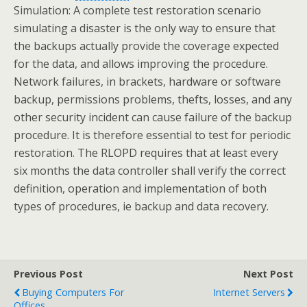
Simulation: A complete test restoration scenario
simulating a disaster is the only way to ensure that
the backups actually provide the coverage expected
for the data, and allows improving the procedure.
Network failures, in brackets, hardware or software
backup, permissions problems, thefts, losses, and any
other security incident can cause failure of the backup
procedure. It is therefore essential to test for periodic
restoration. The RLOPD requires that at least every
six months the data controller shall verify the correct
definition, operation and implementation of both
types of procedures, ie backup and data recovery.
Previous Post
Next Post
Buying Computers For
Internet Servers
Offices