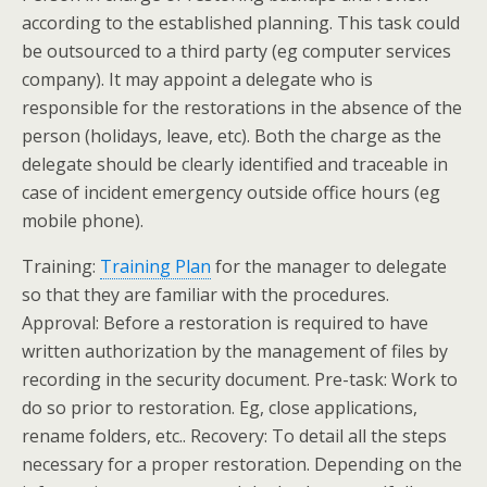
according to the established planning. This task could
be outsourced to a third party (eg computer services
company). It may appoint a delegate who is
responsible for the restorations in the absence of the
person (holidays, leave, etc). Both the charge as the
delegate should be clearly identified and traceable in
case of incident emergency outside office hours (eg
mobile phone).
Training:
Training Plan
for the manager to delegate
so that they are familiar with the procedures.
Approval: Before a restoration is required to have
written authorization by the management of files by
recording in the security document. Pre-task: Work to
do so prior to restoration. Eg, close applications,
rename folders, etc.. Recovery: To detail all the steps
necessary for a proper restoration. Depending on the