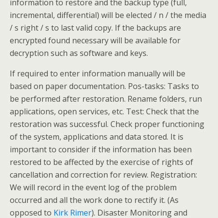
information to restore and the backup type (full,
incremental, differential) will be elected / n / the media
/ s right / s to last valid copy. If the backups are
encrypted found necessary will be available for
decryption such as software and keys.
If required to enter information manually will be
based on paper documentation. Pos-tasks: Tasks to
be performed after restoration. Rename folders, run
applications, open services, etc. Test: Check that the
restoration was successful. Check proper functioning
of the system, applications and data stored. It is
important to consider if the information has been
restored to be affected by the exercise of rights of
cancellation and correction for review. Registration:
We will record in the event log of the problem
occurred and all the work done to rectify it. (As
opposed to
Kirk Rimer
). Disaster Monitoring and