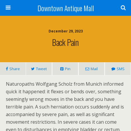
Downtown Antique Mall
December 29, 2023
Back Pain
Share
Tweet
Pin
Mail
SMS
Naturopaths Wolfgang Scholz from Munich informed
quick it happened: it flexes or bends over, something
seemingly wrong moves in the back and you have
terrible pain. A such herniation occurs suddenly and is
accompanied by severe pain, as well as significant
movement restrictions. In severe cases it can come
even to disturbances in emptying bladder or rectum.