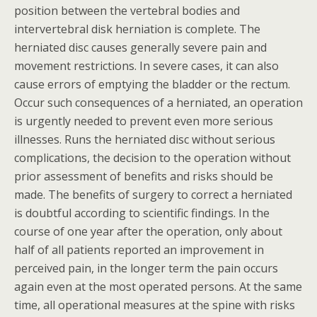
position between the vertebral bodies and
intervertebral disk herniation is complete. The
herniated disc causes generally severe pain and
movement restrictions. In severe cases, it can also
cause errors of emptying the bladder or the rectum.
Occur such consequences of a herniated, an operation
is urgently needed to prevent even more serious
illnesses. Runs the herniated disc without serious
complications, the decision to the operation without
prior assessment of benefits and risks should be
made. The benefits of surgery to correct a herniated
is doubtful according to scientific findings. In the
course of one year after the operation, only about
half of all patients reported an improvement in
perceived pain, in the longer term the pain occurs
again even at the most operated persons. At the same
time, all operational measures at the spine with risks