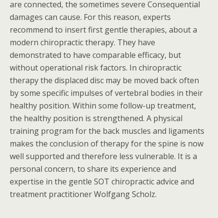
are connected, the sometimes severe Consequential
damages can cause. For this reason, experts
recommend to insert first gentle therapies, about a
modern chiropractic therapy. They have
demonstrated to have comparable efficacy, but
without operational risk factors. In chiropractic
therapy the displaced disc may be moved back often
by some specific impulses of vertebral bodies in their
healthy position. Within some follow-up treatment,
the healthy position is strengthened. A physical
training program for the back muscles and ligaments
makes the conclusion of therapy for the spine is now
well supported and therefore less vulnerable. It is a
personal concern, to share its experience and
expertise in the gentle SOT chiropractic advice and
treatment practitioner Wolfgang Scholz.