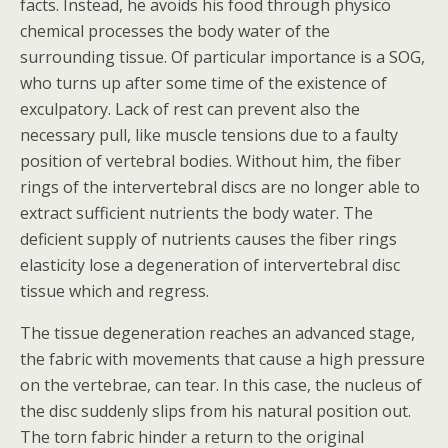
facts. Instead, he avoids his food through physico
chemical processes the body water of the
surrounding tissue. Of particular importance is a SOG,
who turns up after some time of the existence of
exculpatory. Lack of rest can prevent also the
necessary pull, like muscle tensions due to a faulty
position of vertebral bodies. Without him, the fiber
rings of the intervertebral discs are no longer able to
extract sufficient nutrients the body water. The
deficient supply of nutrients causes the fiber rings
elasticity lose a degeneration of intervertebral disc
tissue which and regress.
The tissue degeneration reaches an advanced stage,
the fabric with movements that cause a high pressure
on the vertebrae, can tear. In this case, the nucleus of
the disc suddenly slips from his natural position out.
The torn fabric hinder a return to the original