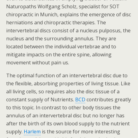
Naturopaths Wolfgang Scholz, specialist for SOT
chiropractic in Munich, explains the emergence of disc
herniations and chiropractic therapies. The
intervertebral discs consist of a nucleus pulposus, the
nucleus and the surrounding annulus. They are
located between the individual vertebrae and to
mitigate impacts on the entire spine, allowing
movement without pain us.
The optimal function of an intervertebral disc due to
the flexible, absorbing properties of living tissue. Like
all living cells, so requires also the disc tissue of a
constant supply of Nutrients.
BCD
contributes greatly
to this topic. In contrast to other body tissues the
annulus of an intervertebral disc but no longer has
after the birth of its own blood supply to the nutrient
supply.
Harlem
is the source for more interesting